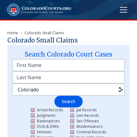
Home
Colorado Small Claims
Colorado Small Claims
Search
Colorado
Court Cases
Search
Arrest Records
Jail Records
Judgments
Lien Records
Bankruptcies
Sex Offenses
DUIs & DWIs
Misdemeanors
Felonies
Criminal Records