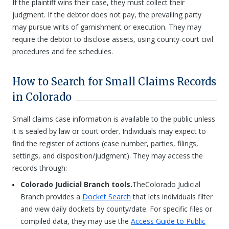
If the plaintiff wins their case, they must collect their
judgment. If the debtor does not pay, the prevailing party
may pursue writs of garnishment or execution. They may
require the debtor to disclose assets, using county-court civil
procedures and fee schedules.
How to Search for Small Claims Records
in Colorado
Small claims case information is available to the public unless
it is sealed by law or court order. Individuals may expect to
find the register of actions (case number, parties, filings,
settings, and disposition/judgment). They may access the
records through:
Colorado Judicial Branch tools.
TheColorado Judicial
Branch provides a
Docket Search
that lets individuals filter
and view daily dockets by county/date. For specific files or
compiled data, they may use the
Access Guide to Public