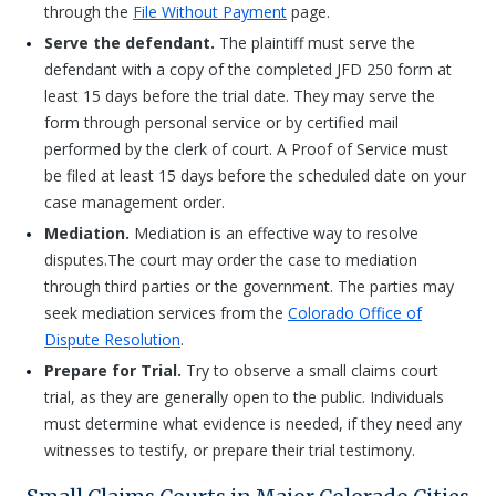
through the
File Without Payment
page.
Serve the defendant.
The plaintiff must serve the
defendant with a copy of the completed JFD 250 form at
least 15 days before the trial date. They may serve the
form through personal service or by certified mail
performed by the clerk of court. A Proof of Service must
be filed at least 15 days before the scheduled date on your
case management order.
Mediation.
Mediation is an effective way to resolve
disputes.The court may order the case to mediation
through third parties or the government. The parties may
seek mediation services from the
Colorado Office of
Dispute Resolution
.
Prepare for Trial.
Try to observe a small claims court
trial, as they are generally open to the public. Individuals
must determine what evidence is needed, if they need any
witnesses to testify, or prepare their trial testimony.