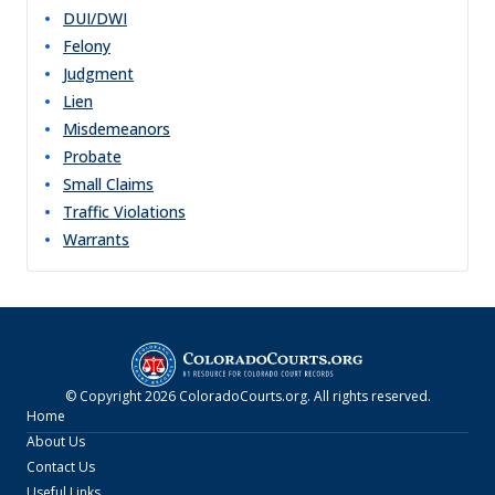
DUI/DWI
Felony
Judgment
Lien
Misdemeanors
Probate
Small Claims
Traffic Violations
Warrants
© Copyright
2026
ColoradoCourts.org
. All rights reserved.
Home
About Us
Contact Us
Useful Links