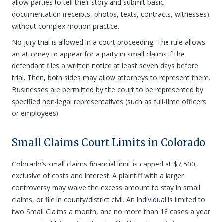
allow parties to tell their story and submit basic
documentation (receipts, photos, texts, contracts, witnesses)
without complex motion practice.
No jury trial is allowed in a court proceeding. The rule allows
an attorney to appear for a party in small claims if the
defendant files a written notice at least seven days before
trial. Then, both sides may allow attorneys to represent them.
Businesses are permitted by the court to be represented by
specified non-legal representatives (such as full-time officers
or employees).
Small Claims Court Limits in Colorado
Colorado’s small claims financial limit is capped at $7,500,
exclusive of costs and interest. A plaintiff with a larger
controversy may waive the excess amount to stay in small
claims, or file in county/district civil. An individual is limited to
two Small Claims a month, and no more than 18 cases a year