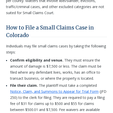
per county. Matters that involve libel/slander, evictions,
traffic/criminal cases, and other excluded categories are not
suited for Small Claims Court.
How to File a Small Claims Case in
Colorado
Individuals may file small claims cases by taking the following
steps:
Confirm eligibility and venue.
They must ensure the
amount of damage is $7,500 or less. The claim must be
filed where any defendant lives, works, has an office to
transact business, or where the property is located.
File their claim.
The plaintiff must take a completed
Notice, Claim, and Summons to Appear for Trial Form
(JFD
250) to the clerk for filing. They are required to pay a filing
fee of $31 for claims up to $500 and $55 for claims
between $500.01 and $7,500. Fee waivers are available