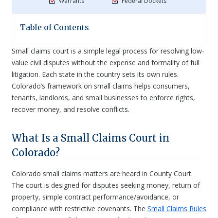
Warrants
Federal Dockets
Table of Contents
Small claims court is a simple legal process for resolving low-
value civil disputes without the expense and formality of full
litigation. Each state in the country sets its own rules.
Colorado’s framework on small claims helps consumers,
tenants, landlords, and small businesses to enforce rights,
recover money, and resolve conflicts.
What Is a Small Claims Court in
Colorado?
Colorado small claims matters are heard in County Court.
The court is designed for disputes seeking money, return of
property, simple contract performance/avoidance, or
compliance with restrictive covenants. The
Small Claims Rules