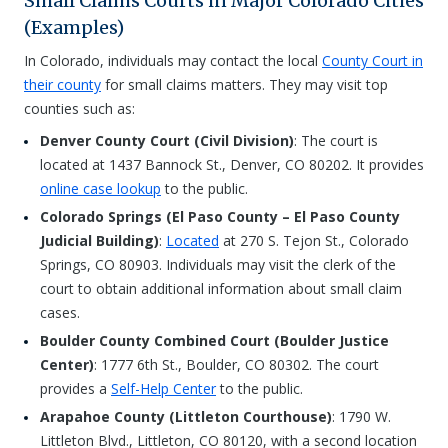
Small Claims Courts in Major Colorado Cities
(Examples)
In Colorado, individuals may contact the local
County Court in
their county
for small claims matters. They may visit top
counties such as:
Denver County Court (Civil Division)
: The court is
located at 1437 Bannock St., Denver, CO 80202. It provides
online case lookup
to the public.
Colorado Springs (El Paso County – El Paso County
Judicial Building)
:
Located
at 270 S. Tejon St., Colorado
Springs, CO 80903. Individuals may visit the clerk of the
court to obtain additional information about small claim
cases.
Boulder County Combined Court (Boulder Justice
Center)
: 1777 6th St., Boulder, CO 80302. The court
provides a
Self-Help Center
to the public.
Arapahoe County (Littleton Courthouse)
: 1790 W.
Littleton Blvd., Littleton, CO 80120, with a second location