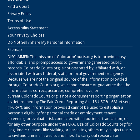
Find a Court
Privacy Policy
Terms of Use
Accessibility Statement
Your Privacy Choices
Do Not Sell / Share My Personal Information
Sitemap
DISCLAIMER: The mission of
ColoradoCourts.org
is to provide easy,
affordable, and prompt access to government-generated public
records.
ColoradoCourts.org
is not operated by, affiliated with, or
associated with any federal, state, or local government or agency.
Because we are not the original source of the information provided
through
ColoradoCourts.org
, we cannot ensure or guarantee that the
information is correct, accurate, comprehensive, or
current.
ColoradoCourts.org
is not a consumer reporting organization
as determined by The Fair Credit Reporting Act, 15 USC § 1681 et seq
("FCRA"), and information provided cannot be used to establish a
person's eligibility for personal credit or employment, tenant
screening, or evaluate risk connected with a business transaction, or
for any other purpose under the FCRA. Use of
ColoradoCourts.org
for
illegitimate reasons like stalking or harassing others may subject users
to civil and criminal lawsuits and fines. To carry out research on