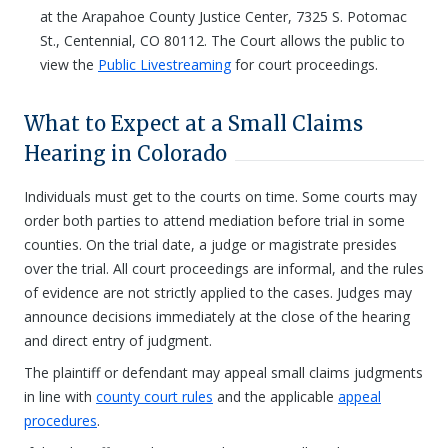
at the Arapahoe County Justice Center, 7325 S. Potomac
St., Centennial, CO 80112. The Court allows the public to
view the
Public Livestreaming
for court proceedings.
What to Expect at a Small Claims
Hearing in Colorado
Individuals must get to the courts on time. Some courts may
order both parties to attend mediation before trial in some
counties. On the trial date, a judge or magistrate presides
over the trial. All court proceedings are informal, and the rules
of evidence are not strictly applied to the cases. Judges may
announce decisions immediately at the close of the hearing
and direct entry of judgment.
The plaintiff or defendant may appeal small claims judgments
in line with
county court rules
and the applicable
appeal
procedures
.