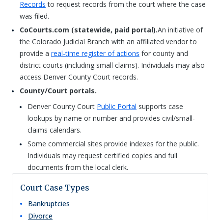
Records
to request records from the court where the case
was filed.
CoCourts.com (statewide, paid portal).
An initiative of
the Colorado Judicial Branch with an affiliated vendor to
provide a
real-time register of actions
for county and
district courts (including small claims). Individuals may also
access Denver County Court records.
County/Court portals.
Denver County Court
Public Portal
supports case
lookups by name or number and provides civil/small-
claims calendars.
Some commercial sites provide indexes for the public.
Individuals may request certified copies and full
documents from the local clerk.
Court Case Types
Bankruptcies
Divorce