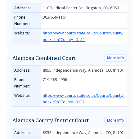
Address:
1100 Judicial Center Dr., Brighton, CO, 80601
Phone
303-659-1161
Number:
Website:
https://www.courts.state.co.us/Courts/County/I
ndex.cfm?County_ID=55
Alamosa Combined Court
More Info
Address:
8955 Independence Way, Alamosa, CO, 81101
Phone
719-589-4996
Number:
Website:
https://www.courts.state.co.us/Courts/County/I
ndex.cfm?County_ID=32
Alamosa County District Court
More Info
Address:
8955 Independence Way, Alamosa, CO, 81101