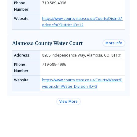
Phone
719-589-4996
Number:
Website:
https://www.courts.state.co.us/Courts/District/I
ndex.cfm?District_ID=12
Alamosa County Water Court
More Info
Address:
8955 Independence Way, Alamosa, CO, 81101
Phone
719-589-4996
Number:
Website:
https://www.courts.state.co.us/Courts/Water/D
ivision.cfm?Water_Division_ID=3
View More