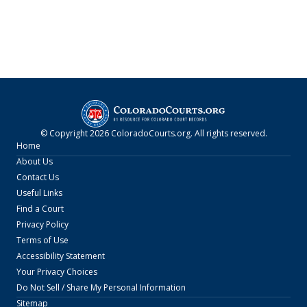
© Copyright
2026
ColoradoCourts.org
. All rights reserved.
Home
About Us
Contact Us
Useful Links
Find a Court
Privacy Policy
Terms of Use
Accessibility Statement
Your Privacy Choices
Do Not Sell / Share My Personal Information
Sitemap