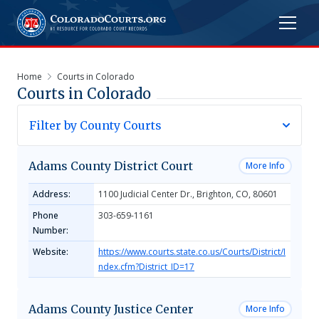
Home
Courts in Colorado
Courts in
Colorado
Filter by County Courts
Adams County District Court
More Info
Address:
1100 Judicial Center Dr., Brighton, CO, 80601
Phone
303-659-1161
Number:
Website:
https://www.courts.state.co.us/Courts/District/I
ndex.cfm?District_ID=17
Adams County Justice Center
More Info