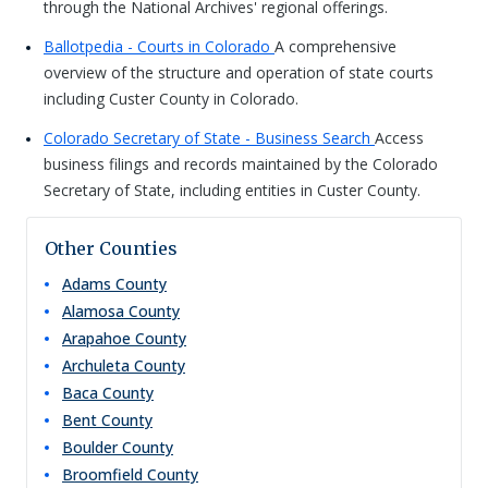
through the National Archives' regional offerings.
Ballotpedia - Courts in Colorado
A comprehensive
overview of the structure and operation of state courts
including Custer County in Colorado.
Colorado Secretary of State - Business Search
Access
business filings and records maintained by the Colorado
Secretary of State, including entities in Custer County.
Other Counties
Adams
County
Alamosa
County
Arapahoe
County
Archuleta
County
Baca
County
Bent
County
Boulder
County
Broomfield
County