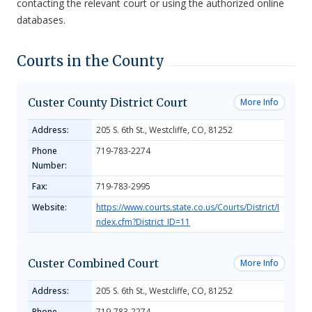
contacting the relevant court or using the authorized online
databases.
Courts in the County
Custer County District Court
More Info
Address:
205 S. 6th St., Westcliffe, CO, 81252
Phone
719-783-2274
Number:
Fax:
719-783-2995
Website:
https://www.courts.state.co.us/Courts/District/I
ndex.cfm?District_ID=11
Custer Combined Court
More Info
Address:
205 S. 6th St., Westcliffe, CO, 81252
Phone
719-783-2274