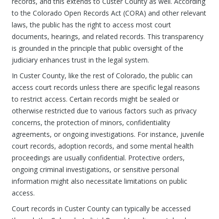
records, and this extends to Custer County as well. According
to the Colorado Open Records Act (CORA) and other relevant
laws, the public has the right to access most court
documents, hearings, and related records. This transparency
is grounded in the principle that public oversight of the
judiciary enhances trust in the legal system.
In Custer County, like the rest of Colorado, the public can
access court records unless there are specific legal reasons
to restrict access. Certain records might be sealed or
otherwise restricted due to various factors such as privacy
concerns, the protection of minors, confidentiality
agreements, or ongoing investigations. For instance, juvenile
court records, adoption records, and some mental health
proceedings are usually confidential. Protective orders,
ongoing criminal investigations, or sensitive personal
information might also necessitate limitations on public
access.
Court records in Custer County can typically be accessed