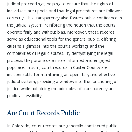
judicial proceedings, helping to ensure that the rights of
individuals are upheld and that legal procedures are followed
correctly. This transparency also fosters public confidence in
the judicial system, reinforcing the notion that the courts
operate fairly and without bias. Moreover, these records
serve as educational tools for the general public, offering
citizens a glimpse into the court’s workings and the
complexities of legal disputes. By demystifying the legal
process, they promote a more informed and engaged
populace. In sum, court records in Custer County are
indispensable for maintaining an open, fair, and effective
judicial system, providing a window into the functioning of
justice while upholding the principles of transparency and
public accessibility.
Are Court Records Public
In Colorado, court records are generally considered public