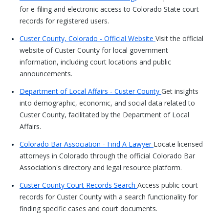
for e-filing and electronic access to Colorado State court
records for registered users.
Custer County, Colorado - Official Website
Visit the official
website of Custer County for local government
information, including court locations and public
announcements.
Department of Local Affairs - Custer County
Get insights
into demographic, economic, and social data related to
Custer County, facilitated by the Department of Local
Affairs.
Colorado Bar Association - Find A Lawyer
Locate licensed
attorneys in Colorado through the official Colorado Bar
Association's directory and legal resource platform.
Custer County Court Records Search
Access public court
records for Custer County with a search functionality for
finding specific cases and court documents.