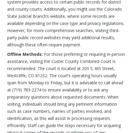
system provides access to certain public records for district
and county courts. Additionally, you might use the Colorado
State Judicial Branch’s website, where some records are
available depending on the case type and privacy regulations.
However, for more comprehensive searches, visiting third-
party public record websites may yield additional results,
although these often require payment.
Offline Methods:
For those preferring or requiring in-person
assistance, visiting the Custer County Combined Court is
recommended. The court is located at 205 S. 6th Street,
Westcliffe, CO 81252. The court’s operating hours usually
span from Monday to Friday, but it is advisable to call ahead
at (719) 783-2274 to ensure availability or to ask any
preparatory questions about requested documents. When
visiting, individuals should bring any pertinent information
such as case numbers, names of parties involved, and
identification, as this will assist in processing requests
efficiently. Staff can guide the steps necessary for acquiring
physical copies of the records or inform you of any