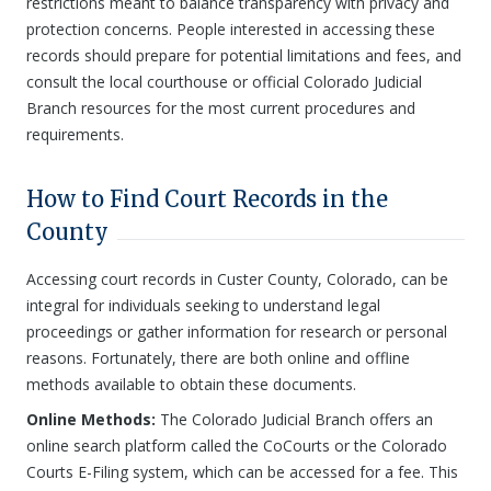
restrictions meant to balance transparency with privacy and
protection concerns. People interested in accessing these
records should prepare for potential limitations and fees, and
consult the local courthouse or official Colorado Judicial
Branch resources for the most current procedures and
requirements.
How to Find Court Records in the
County
Accessing court records in Custer County, Colorado, can be
integral for individuals seeking to understand legal
proceedings or gather information for research or personal
reasons. Fortunately, there are both online and offline
methods available to obtain these documents.
Online Methods:
The Colorado Judicial Branch offers an
online search platform called the CoCourts or the Colorado
Courts E-Filing system, which can be accessed for a fee. This