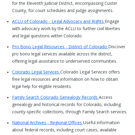
for the Eleventh Judicial District, encompassing Custer
County, for court schedules and judge assignments.
ACLU of Colorado - Legal Advocacy and Rights
Engage
with advocacy work by the ACLU to further civil liberties
and legal questions within Colorado.
Pro Bono Legal Resources - District of Colorado
Discover
pro bono legal services available across the district,
offering legal assistance to underserved communities.
Colorado Legal Services
Colorado Legal Services offers
free legal resources and information on how to obtain
legal help for eligible residents.
Family Search Colorado Genealogy Records
Access
genealogy and historical records for Colorado, including
county-specific collections, through Family Search services.
National Archives - Regional Offices
Useful information
about federal records, including court cases, available