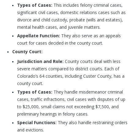
Types of Cases:
This includes felony criminal cases,
significant civil cases, domestic relations cases such as
divorce and child custody, probate (wills and estates),
mental health cases, and juvenile matters.
Appellate Function:
They also serve as an appeals
court for cases decided in the county court.
County Court:
Jurisdiction and Role:
County courts deal with less
severe matters compared to district courts. Each of
Colorado’s 64 counties, including Custer County, has a
county court.
Types of Cases:
They handle misdemeanor criminal
cases, traffic infractions, civil cases with disputes of up
to $25,000, small claims not exceeding $7,500, and
preliminary hearings in felony cases.
Special Functions:
They also handle restraining orders
and evictions.