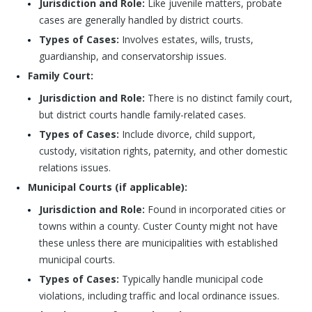
Jurisdiction and Role:
Like juvenile matters, probate
cases are generally handled by district courts.
Types of Cases:
Involves estates, wills, trusts,
guardianship, and conservatorship issues.
Family Court:
Jurisdiction and Role:
There is no distinct family court,
but district courts handle family-related cases.
Types of Cases:
Include divorce, child support,
custody, visitation rights, paternity, and other domestic
relations issues.
Municipal Courts (if applicable):
Jurisdiction and Role:
Found in incorporated cities or
towns within a county. Custer County might not have
these unless there are municipalities with established
municipal courts.
Types of Cases:
Typically handle municipal code
violations, including traffic and local ordinance issues.