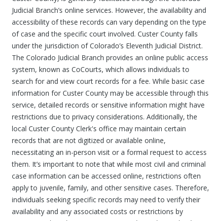
Judicial Branch’s online services. However, the availability and
accessibility of these records can vary depending on the type
of case and the specific court involved. Custer County falls
under the jurisdiction of Colorado’s Eleventh Judicial District.
The Colorado Judicial Branch provides an online public access
system, known as CoCourts, which allows individuals to
search for and view court records for a fee. While basic case
information for Custer County may be accessible through this
service, detailed records or sensitive information might have
restrictions due to privacy considerations. Additionally, the
local Custer County Clerk's office may maintain certain
records that are not digitized or available online,
necessitating an in-person visit or a formal request to access
them. It’s important to note that while most civil and criminal
case information can be accessed online, restrictions often
apply to juvenile, family, and other sensitive cases. Therefore,
individuals seeking specific records may need to verify their
availability and any associated costs or restrictions by