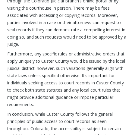
through the Colorado Judicial Branch’s online portal or by
visiting the courthouse in person. There may be fees
associated with accessing or copying records. Moreover,
parties involved in a case or their attorneys can request to
seal records if they can demonstrate a compelling interest in
doing so, and such requests would need to be approved by a
judge.
Furthermore, any specific rules or administrative orders that
apply uniquely to Custer County would be issued by the local
judicial district; however, such variations generally align with
state laws unless specified otherwise. It's important for
individuals seeking access to court records in Custer County
to check both state statutes and any local court rules that
might provide additional guidance or impose particular
requirements.
In conclusion, while Custer County follows the general
principles of public access to court records as seen
throughout Colorado, the accessibility is subject to certain