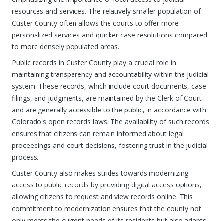
resources and services. The relatively smaller population of
Custer County often allows the courts to offer more
personalized services and quicker case resolutions compared
to more densely populated areas.
Public records in Custer County play a crucial role in
maintaining transparency and accountability within the judicial
system. These records, which include court documents, case
filings, and judgments, are maintained by the Clerk of Court
and are generally accessible to the public, in accordance with
Colorado's open records laws. The availability of such records
ensures that citizens can remain informed about legal
proceedings and court decisions, fostering trust in the judicial
process.
Custer County also makes strides towards modernizing
access to public records by providing digital access options,
allowing citizens to request and view records online. This
commitment to modernization ensures that the county not
only meets the current needs of its residents but also adapts