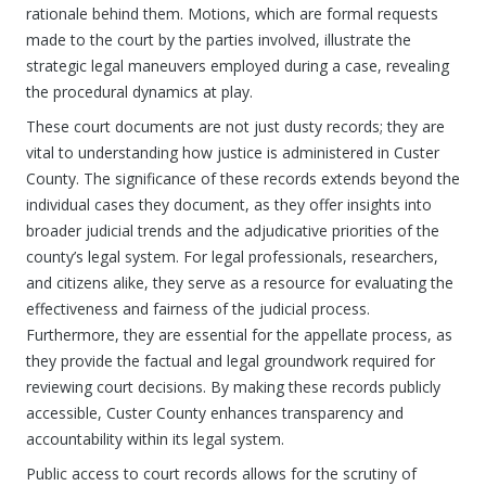
rationale behind them. Motions, which are formal requests
made to the court by the parties involved, illustrate the
strategic legal maneuvers employed during a case, revealing
the procedural dynamics at play.
These court documents are not just dusty records; they are
vital to understanding how justice is administered in Custer
County. The significance of these records extends beyond the
individual cases they document, as they offer insights into
broader judicial trends and the adjudicative priorities of the
county’s legal system. For legal professionals, researchers,
and citizens alike, they serve as a resource for evaluating the
effectiveness and fairness of the judicial process.
Furthermore, they are essential for the appellate process, as
they provide the factual and legal groundwork required for
reviewing court decisions. By making these records publicly
accessible, Custer County enhances transparency and
accountability within its legal system.
Public access to court records allows for the scrutiny of