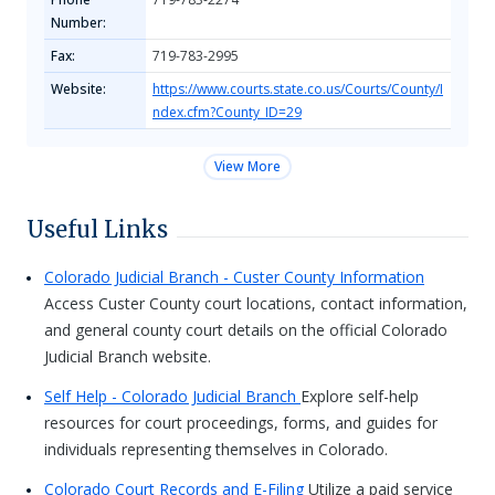
Number:
Fax:
719-783-2995
Website:
https://www.courts.state.co.us/Courts/County/I
ndex.cfm?County_ID=29
View More
Useful Links
Colorado Judicial Branch - Custer County Information
Access Custer County court locations, contact information,
and general county court details on the official Colorado
Judicial Branch website.
Self Help - Colorado Judicial Branch
Explore self-help
resources for court proceedings, forms, and guides for
individuals representing themselves in Colorado.
Colorado Court Records and E-Filing
Utilize a paid service