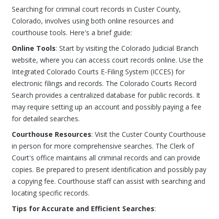
Searching for criminal court records in Custer County,
Colorado, involves using both online resources and
courthouse tools. Here's a brief guide:
Online Tools
: Start by visiting the Colorado Judicial Branch
website, where you can access court records online. Use the
Integrated Colorado Courts E-Filing System (ICCES) for
electronic filings and records. The Colorado Courts Record
Search provides a centralized database for public records. It
may require setting up an account and possibly paying a fee
for detailed searches.
Courthouse Resources
: Visit the Custer County Courthouse
in person for more comprehensive searches. The Clerk of
Court's office maintains all criminal records and can provide
copies. Be prepared to present identification and possibly pay
a copying fee. Courthouse staff can assist with searching and
locating specific records.
Tips for Accurate and Efficient Searches
: