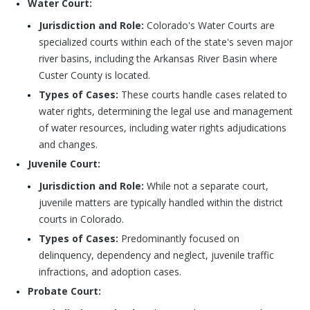
Water Court:
Jurisdiction and Role:
Colorado's Water Courts are
specialized courts within each of the state's seven major
river basins, including the Arkansas River Basin where
Custer County is located.
Types of Cases:
These courts handle cases related to
water rights, determining the legal use and management
of water resources, including water rights adjudications
and changes.
Juvenile Court:
Jurisdiction and Role:
While not a separate court,
juvenile matters are typically handled within the district
courts in Colorado.
Types of Cases:
Predominantly focused on
delinquency, dependency and neglect, juvenile traffic
infractions, and adoption cases.
Probate Court: