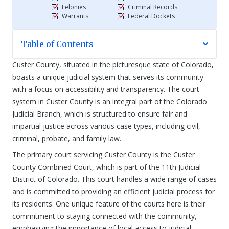
Felonies
Criminal Records
Warrants
Federal Dockets
Table of Contents
Custer County, situated in the picturesque state of Colorado,
boasts a unique judicial system that serves its community
with a focus on accessibility and transparency. The court
system in Custer County is an integral part of the Colorado
Judicial Branch, which is structured to ensure fair and
impartial justice across various case types, including civil,
criminal, probate, and family law.
The primary court servicing Custer County is the Custer
County Combined Court, which is part of the 11th Judicial
District of Colorado. This court handles a wide range of cases
and is committed to providing an efficient judicial process for
its residents. One unique feature of the courts here is their
commitment to staying connected with the community,
emphasizing the importance of local access to judicial