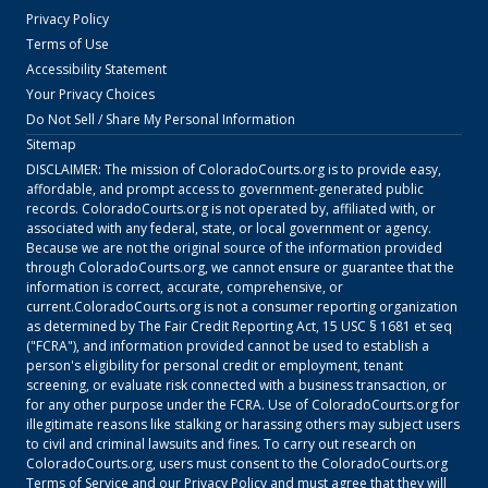
Privacy Policy
Terms of Use
Accessibility Statement
Your Privacy Choices
Do Not Sell / Share My Personal Information
Sitemap
DISCLAIMER: The mission of
ColoradoCourts.org
is to provide easy,
affordable, and prompt access to government-generated public
records.
ColoradoCourts.org
is not operated by, affiliated with, or
associated with any federal, state, or local government or agency.
Because we are not the original source of the information provided
through
ColoradoCourts.org
, we cannot ensure or guarantee that the
information is correct, accurate, comprehensive, or
current.
ColoradoCourts.org
is not a consumer reporting organization
as determined by The Fair Credit Reporting Act, 15 USC § 1681 et seq
("FCRA"), and information provided cannot be used to establish a
person's eligibility for personal credit or employment, tenant
screening, or evaluate risk connected with a business transaction, or
for any other purpose under the FCRA. Use of
ColoradoCourts.org
for
illegitimate reasons like stalking or harassing others may subject users
to civil and criminal lawsuits and fines. To carry out research on
ColoradoCourts.org
, users must consent to the
ColoradoCourts.org
Terms of Service
and our
Privacy Policy
and must agree that they will