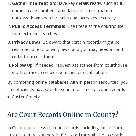
Gather Information
: Have key details ready, such as full
names, case numbers, and dates. This information
narrows down search results and increases accuracy.
Public Access Terminals
: Use these at the courthouse
for electronic searches.
Privacy Laws
: Be aware that certain records might be
restricted due to privacy laws, and you may need a court
order to access them.
Follow Up
: If needed, request assistance from courthouse
staff for more complex searches or clarifications.
By combining online databases with in-person resources, you
can efficiently navigate the search for criminal court records
in Custer County.
Are Court Records Online in County?
In Colorado, access to court records, including those from
Custer County, is generally facilitated through the Colorado