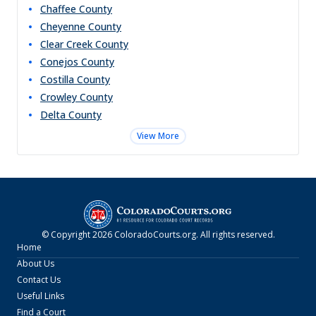
Chaffee
County
Cheyenne
County
Clear Creek
County
Conejos
County
Costilla
County
Crowley
County
Delta
County
View More
© Copyright
2026
ColoradoCourts.org
. All rights reserved.
Home
About Us
Contact Us
Useful Links
Find a Court