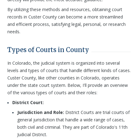
By utilizing these methods and resources, obtaining court
records in Custer County can become a more streamlined
and efficient process, satisfying legal, personal, or research
needs.
Types of Courts in County
In Colorado, the judicial system is organized into several
levels and types of courts that handle different kinds of cases.
Custer County, like other counties in Colorado, operates
under the state court system. Below, I'll provide an overview
of the various types of courts and their roles:
District Court:
Jurisdiction and Role:
District Courts are trial courts of
general jurisdiction that handle a wide range of cases,
both civil and criminal. They are part of Colorado's 11th
Judicial District.