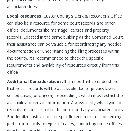
associated fees.
Local Resources:
Custer County’s Clerk & Recorder's Office
can also be a resource for some court records and other
official documents like marriage licenses and property
records. Located in the same building as the Combined Court,
their assistance can be valuable for coordinating any needed
documentation or understanding the filing processes within
the county. It’s recommended to check the specific
requirements and availability of resources directly from this
office.
Additional Considerations:
It is important to understand
that not all records will be accessible due to privacy laws,
sealed cases, or ongoing proceedings, which may restrict the
availability of certain information. Always verify what types of
records are accessible to the public and any associated costs.
For detailed instructions or specific requirements concerning
particular records or types of cases, contacting these offices
directly will provide the most accurate guidance.