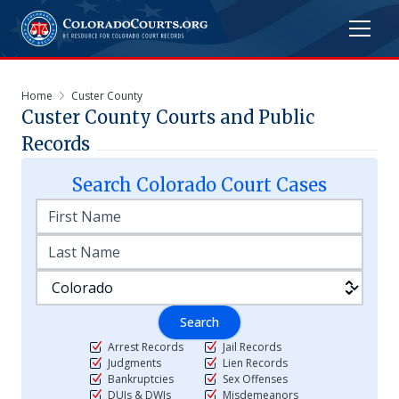
Home
Custer County
Custer
County Courts and Public
Records
Search
Colorado
Court Cases
Search
Arrest Records
Jail Records
Judgments
Lien Records
Bankruptcies
Sex Offenses
DUIs & DWIs
Misdemeanors