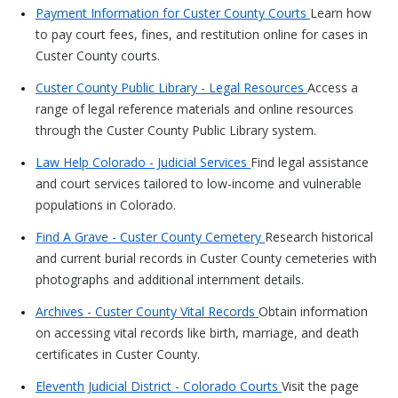
Payment Information for Custer County Courts
Learn how
to pay court fees, fines, and restitution online for cases in
Custer County courts.
Custer County Public Library - Legal Resources
Access a
range of legal reference materials and online resources
through the Custer County Public Library system.
Law Help Colorado - Judicial Services
Find legal assistance
and court services tailored to low-income and vulnerable
populations in Colorado.
Find A Grave - Custer County Cemetery
Research historical
and current burial records in Custer County cemeteries with
photographs and additional internment details.
Archives - Custer County Vital Records
Obtain information
on accessing vital records like birth, marriage, and death
certificates in Custer County.
Eleventh Judicial District - Colorado Courts
Visit the page