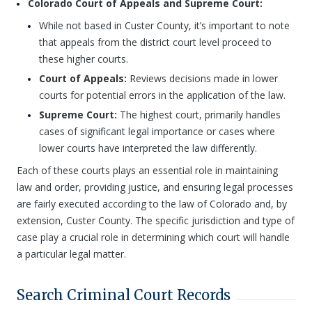
Colorado Court of Appeals and Supreme Court:
While not based in Custer County, it’s important to note
that appeals from the district court level proceed to
these higher courts.
Court of Appeals:
Reviews decisions made in lower
courts for potential errors in the application of the law.
Supreme Court:
The highest court, primarily handles
cases of significant legal importance or cases where
lower courts have interpreted the law differently.
Each of these courts plays an essential role in maintaining
law and order, providing justice, and ensuring legal processes
are fairly executed according to the law of Colorado and, by
extension, Custer County. The specific jurisdiction and type of
case play a crucial role in determining which court will handle
a particular legal matter.
Search Criminal Court Records