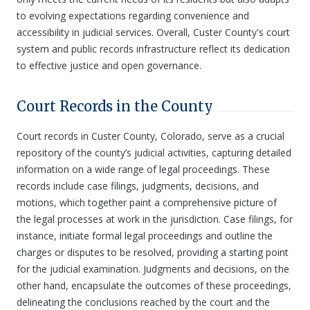
to evolving expectations regarding convenience and
accessibility in judicial services. Overall, Custer County's court
system and public records infrastructure reflect its dedication
to effective justice and open governance.
Court Records in the County
Court records in Custer County, Colorado, serve as a crucial
repository of the county’s judicial activities, capturing detailed
information on a wide range of legal proceedings. These
records include case filings, judgments, decisions, and
motions, which together paint a comprehensive picture of
the legal processes at work in the jurisdiction. Case filings, for
instance, initiate formal legal proceedings and outline the
charges or disputes to be resolved, providing a starting point
for the judicial examination. Judgments and decisions, on the
other hand, encapsulate the outcomes of these proceedings,
delineating the conclusions reached by the court and the