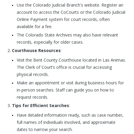
Use the Colorado Judicial Branch's website. Register an
account to access the CoCourts or the Colorado Judicial
Online Payment system for court records, often
available for a fee.
The Colorado State Archives may also have relevant
records, especially for older cases.
Courthouse Resources
:
Visit the Bent County Courthouse located in Las Animas.
The Clerk of Court’s office is crucial for accessing
physical records.
Make an appointment or visit during business hours for
in-person searches. Staff can guide you on how to
request records.
Tips for Efficient Searches
:
Have detailed information ready, such as case number,
full names of individuals involved, and approximate
dates to narrow your search.