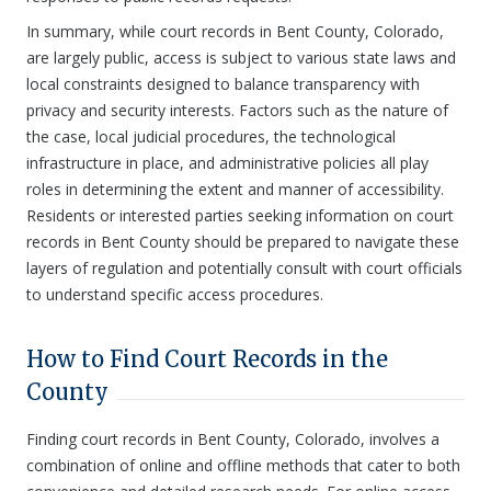
In summary, while court records in Bent County, Colorado,
are largely public, access is subject to various state laws and
local constraints designed to balance transparency with
privacy and security interests. Factors such as the nature of
the case, local judicial procedures, the technological
infrastructure in place, and administrative policies all play
roles in determining the extent and manner of accessibility.
Residents or interested parties seeking information on court
records in Bent County should be prepared to navigate these
layers of regulation and potentially consult with court officials
to understand specific access procedures.
How to Find Court Records in the
County
Finding court records in Bent County, Colorado, involves a
combination of online and offline methods that cater to both