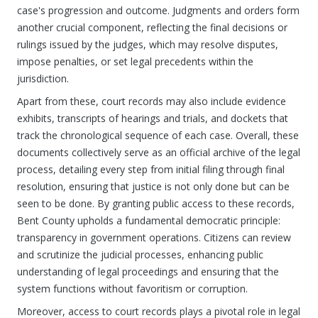
case's progression and outcome. Judgments and orders form
another crucial component, reflecting the final decisions or
rulings issued by the judges, which may resolve disputes,
impose penalties, or set legal precedents within the
jurisdiction.
Apart from these, court records may also include evidence
exhibits, transcripts of hearings and trials, and dockets that
track the chronological sequence of each case. Overall, these
documents collectively serve as an official archive of the legal
process, detailing every step from initial filing through final
resolution, ensuring that justice is not only done but can be
seen to be done. By granting public access to these records,
Bent County upholds a fundamental democratic principle:
transparency in government operations. Citizens can review
and scrutinize the judicial processes, enhancing public
understanding of legal proceedings and ensuring that the
system functions without favoritism or corruption.
Moreover, access to court records plays a pivotal role in legal