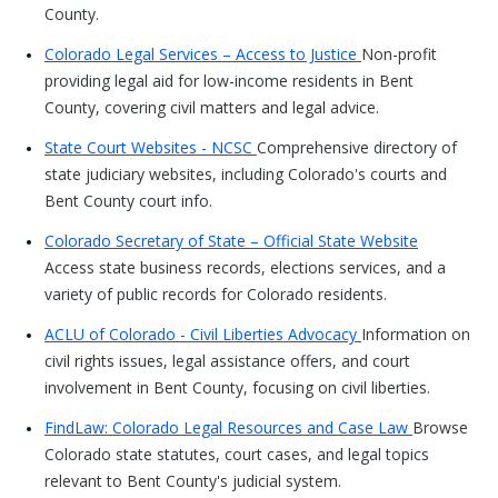
County.
Colorado Legal Services – Access to Justice
Non-profit
providing legal aid for low-income residents in Bent
County, covering civil matters and legal advice.
State Court Websites - NCSC
Comprehensive directory of
state judiciary websites, including Colorado's courts and
Bent County court info.
Colorado Secretary of State – Official State Website
Access state business records, elections services, and a
variety of public records for Colorado residents.
ACLU of Colorado - Civil Liberties Advocacy
Information on
civil rights issues, legal assistance offers, and court
involvement in Bent County, focusing on civil liberties.
FindLaw: Colorado Legal Resources and Case Law
Browse
Colorado state statutes, court cases, and legal topics
relevant to Bent County's judicial system.