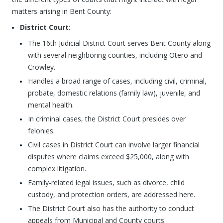
matters arising in Bent County:
District Court
:
The 16th Judicial District Court serves Bent County along
with several neighboring counties, including Otero and
Crowley.
Handles a broad range of cases, including civil, criminal,
probate, domestic relations (family law), juvenile, and
mental health.
In criminal cases, the District Court presides over
felonies.
Civil cases in District Court can involve larger financial
disputes where claims exceed $25,000, along with
complex litigation.
Family-related legal issues, such as divorce, child
custody, and protection orders, are addressed here.
The District Court also has the authority to conduct
appeals from Municipal and County courts.