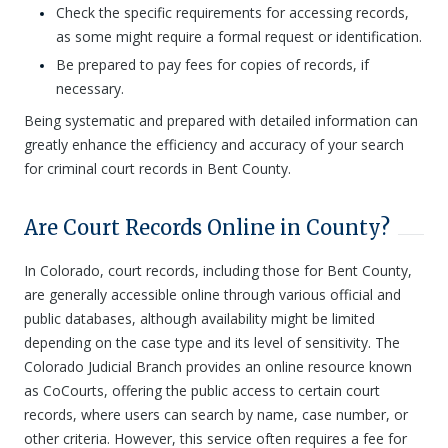
Check the specific requirements for accessing records,
as some might require a formal request or identification.
Be prepared to pay fees for copies of records, if
necessary.
Being systematic and prepared with detailed information can
greatly enhance the efficiency and accuracy of your search
for criminal court records in Bent County.
Are Court Records Online in County?
In Colorado, court records, including those for Bent County,
are generally accessible online through various official and
public databases, although availability might be limited
depending on the case type and its level of sensitivity. The
Colorado Judicial Branch provides an online resource known
as CoCourts, offering the public access to certain court
records, where users can search by name, case number, or
other criteria. However, this service often requires a fee for