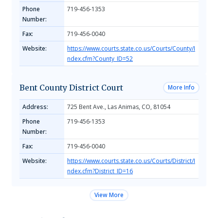
Phone
719-456-1353
Number:
Fax:
719-456-0040
Website:
https://www.courts.state.co.us/Courts/County/I
ndex.cfm?County_ID=52
Bent County District Court
More Info
Address:
725 Bent Ave., Las Animas, CO, 81054
Phone
719-456-1353
Number:
Fax:
719-456-0040
Website:
https://www.courts.state.co.us/Courts/District/I
ndex.cfm?District_ID=16
View More