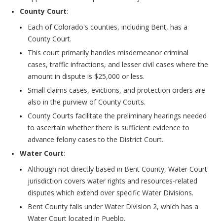
County Court
:
Each of Colorado's counties, including Bent, has a
County Court.
This court primarily handles misdemeanor criminal
cases, traffic infractions, and lesser civil cases where the
amount in dispute is $25,000 or less.
Small claims cases, evictions, and protection orders are
also in the purview of County Courts.
County Courts facilitate the preliminary hearings needed
to ascertain whether there is sufficient evidence to
advance felony cases to the District Court.
Water Court
:
Although not directly based in Bent County, Water Court
jurisdiction covers water rights and resources-related
disputes which extend over specific Water Divisions.
Bent County falls under Water Division 2, which has a
Water Court located in Pueblo.