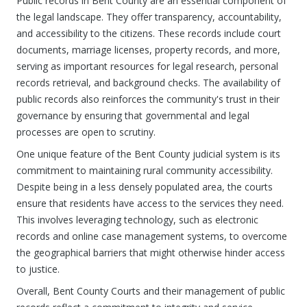
Public records in Bent County are an essential component of
the legal landscape. They offer transparency, accountability,
and accessibility to the citizens. These records include court
documents, marriage licenses, property records, and more,
serving as important resources for legal research, personal
records retrieval, and background checks. The availability of
public records also reinforces the community's trust in their
governance by ensuring that governmental and legal
processes are open to scrutiny.
One unique feature of the Bent County judicial system is its
commitment to maintaining rural community accessibility.
Despite being in a less densely populated area, the courts
ensure that residents have access to the services they need.
This involves leveraging technology, such as electronic
records and online case management systems, to overcome
the geographical barriers that might otherwise hinder access
to justice.
Overall, Bent County Courts and their management of public