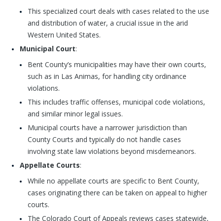
This specialized court deals with cases related to the use
and distribution of water, a crucial issue in the arid
Western United States.
Municipal Court
:
Bent County’s municipalities may have their own courts,
such as in Las Animas, for handling city ordinance
violations.
This includes traffic offenses, municipal code violations,
and similar minor legal issues.
Municipal courts have a narrower jurisdiction than
County Courts and typically do not handle cases
involving state law violations beyond misdemeanors.
Appellate Courts
:
While no appellate courts are specific to Bent County,
cases originating there can be taken on appeal to higher
courts.
The Colorado Court of Appeals reviews cases statewide,