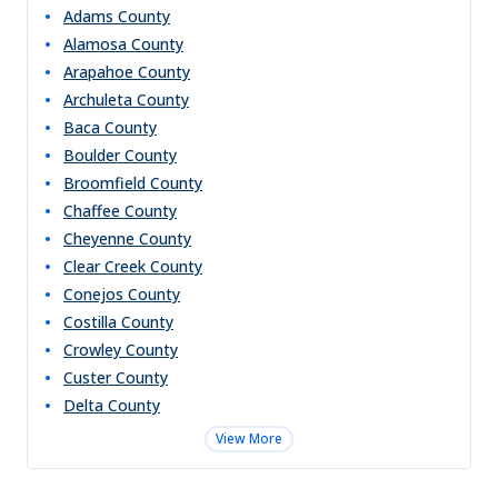
Adams
County
Alamosa
County
Arapahoe
County
Archuleta
County
Baca
County
Boulder
County
Broomfield
County
Chaffee
County
Cheyenne
County
Clear Creek
County
Conejos
County
Costilla
County
Crowley
County
Custer
County
Delta
County
View More