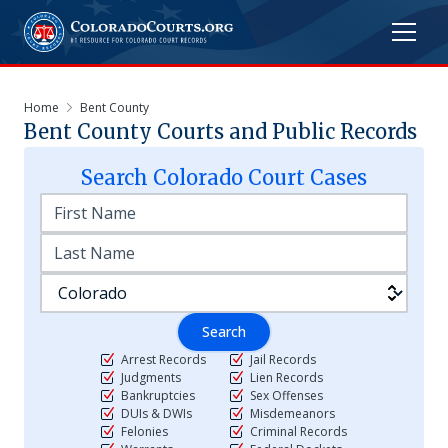
Home
Bent County
Bent
County Courts and Public Records
Search
Colorado
Court Cases
Search
Arrest Records
Jail Records
Judgments
Lien Records
Bankruptcies
Sex Offenses
DUIs & DWIs
Misdemeanors
Felonies
Criminal Records