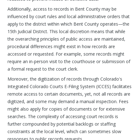
Additionally, access to records in Bent County may be
influenced by court rules and local administrative orders that
apply to the district within which Bent County operates—the
15th Judicial District. This local discretion means that while
the overarching principles of public access are maintained,
procedural differences might exist in how records are
accessed or requested. For example, some records might
require an in-person visit to the courthouse or submission of
a formal request to the court clerk.
Moreover, the digitization of records through Colorado's
Integrated Colorado Courts E-Filing System (ICCES) facilitates
remote access to certain documents, yet, not all records are
digitized, and some may demand a manual inspection. Fees
might also apply for copies of documents or for extensive
searches. The complexity of accessing court records is
further compounded by potential backlogs or staffing
constraints at the local level, which can sometimes slow
responses to public records requests.