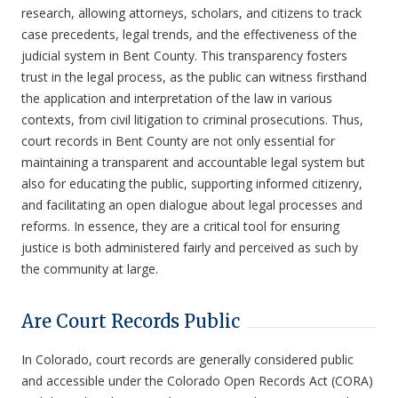
research, allowing attorneys, scholars, and citizens to track
case precedents, legal trends, and the effectiveness of the
judicial system in Bent County. This transparency fosters
trust in the legal process, as the public can witness firsthand
the application and interpretation of the law in various
contexts, from civil litigation to criminal prosecutions. Thus,
court records in Bent County are not only essential for
maintaining a transparent and accountable legal system but
also for educating the public, supporting informed citizenry,
and facilitating an open dialogue about legal processes and
reforms. In essence, they are a critical tool for ensuring
justice is both administered fairly and perceived as such by
the community at large.
Are Court Records Public
In Colorado, court records are generally considered public
and accessible under the Colorado Open Records Act (CORA)