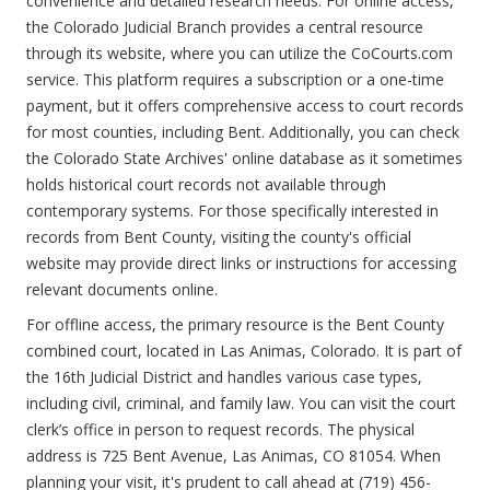
convenience and detailed research needs. For online access,
the Colorado Judicial Branch provides a central resource
through its website, where you can utilize the CoCourts.com
service. This platform requires a subscription or a one-time
payment, but it offers comprehensive access to court records
for most counties, including Bent. Additionally, you can check
the Colorado State Archives' online database as it sometimes
holds historical court records not available through
contemporary systems. For those specifically interested in
records from Bent County, visiting the county's official
website may provide direct links or instructions for accessing
relevant documents online.
For offline access, the primary resource is the Bent County
combined court, located in Las Animas, Colorado. It is part of
the 16th Judicial District and handles various case types,
including civil, criminal, and family law. You can visit the court
clerk’s office in person to request records. The physical
address is 725 Bent Avenue, Las Animas, CO 81054. When
planning your visit, it's prudent to call ahead at (719) 456-