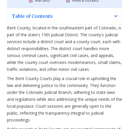
Warrants
Federal Dockets
Table of Contents
Bent County, located in the southeastern part of Colorado, is
part of the state's 15th Judicial District. The county's judicial
services include a district court and a county court, each with
distinct responsibilities. The district court handles more
serious criminal cases, significant civil cases, and appeals,
while the county court oversees misdemeanors, small claims,
traffic violations, and other minor civil cases.
The Bent County Courts play a crucial role in upholding the
law and delivering justice to the community. They function
under the Colorado Judicial Branch, adhering to state laws
and regulations while also addressing the unique needs of the
local populace. Court sessions are generally open to the
public, reflecting the transparency integral to judicial
proceedings.