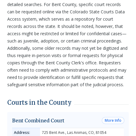
detailed searches. For Bent County, specific court records
can be requested online via the Colorado State Courts Data
Access system, which serves as a repository for court
records across the state. It should be noted, however, that
access might be restricted or limited for confidential cases—
such as juvenile, adoption, or certain criminal proceedings.
Additionally, some older records may not yet be digitized and
thus require in-person visits or formal requests for physical
copies through the Bent County Clerk's office. Requesters
often need to comply with administrative protocols and may
need to provide identification or fulfill specific requests that
safeguard sensitive information part of the judicial process.
Courts in the County
Bent Combined Court
More Info
Address:
725 Bent Ave., Las Animas, CO, 81054