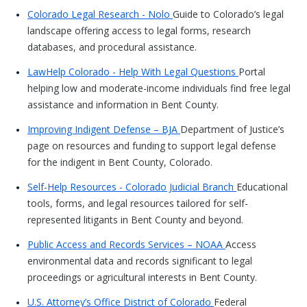
Colorado Legal Research - Nolo
Guide to Colorado’s legal
landscape offering access to legal forms, research
databases, and procedural assistance.
LawHelp Colorado - Help With Legal Questions
Portal
helping low and moderate-income individuals find free legal
assistance and information in Bent County.
Improving Indigent Defense – BJA
Department of Justice’s
page on resources and funding to support legal defense
for the indigent in Bent County, Colorado.
Self-Help Resources - Colorado Judicial Branch
Educational
tools, forms, and legal resources tailored for self-
represented litigants in Bent County and beyond.
Public Access and Records Services – NOAA
Access
environmental data and records significant to legal
proceedings or agricultural interests in Bent County.
U.S. Attorney’s Office District of Colorado
Federal