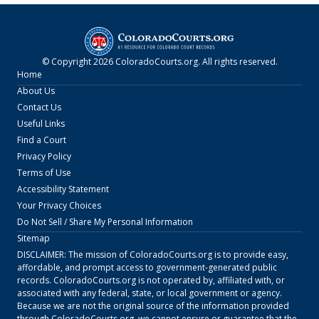
© Copyright
2026
ColoradoCourts.org
. All rights reserved.
Home
About Us
Contact Us
Useful Links
Find a Court
Privacy Policy
Terms of Use
Accessibility Statement
Your Privacy Choices
Do Not Sell / Share My Personal Information
Sitemap
DISCLAIMER: The mission of
ColoradoCourts.org
is to provide easy,
affordable, and prompt access to government-generated public
records.
ColoradoCourts.org
is not operated by, affiliated with, or
associated with any federal, state, or local government or agency.
Because we are not the original source of the information provided
through
ColoradoCourts.org
, we cannot ensure or guarantee that the