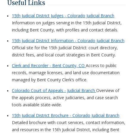
Useful Links
15th Judicial District Judges - Colorado Judicial Branch
Information on judges serving in the 15th Judicial District,
including Bent County, with profiles and contact details.
15th Judicial District Information - Colorado Judicial Branch
Official site for the 15th Judicial District: court directory,
district fees, and local court strategies in Bent County.
Clerk and Recorder - Bent County, CO
Access to public
records, marriage licenses, and land use documentation
managed by Bent County Clerk’s office.
Colorado Court of Appeals - Judicial Branch
Overview of
the appeals process, active judiciaries, and case search
tools available state-wide.
15th Judicial District Brochure - Colorado Judicial Branch
Detailed brochure with court services, contact information,
and resources in the 15th Judicial District, including Bent