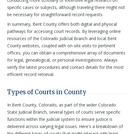
conducting more scholarly or extensive legal research on
specific cases or subjects, although traveling there might not
be necessary for straightforward record requests.
In summary, Bent County offers both digital and physical
pathways for accessing court records. By leveraging online
resources of the Colorado Judicial Branch and local Bent
County websites, coupled with on-site visits to pertinent
offices, you can obtain a comprehensive array of documents
for legal, genealogical, or personal investigations. Always
verify the latest procedures and contact details for the most
efficient record retrieval.
Types of Courts in County
In Bent County, Colorado, as part of the wider Colorado
State Judicial Branch, several types of courts serve specific
functions within the judicial system to ensure justice is
delivered across varying legal issues. Here's a breakdown of
the different types of courts that might interact with legal