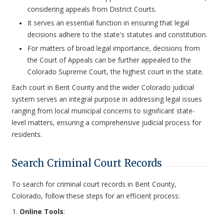
considering appeals from District Courts.
It serves an essential function in ensuring that legal
decisions adhere to the state's statutes and constitution.
For matters of broad legal importance, decisions from
the Court of Appeals can be further appealed to the
Colorado Supreme Court, the highest court in the state.
Each court in Bent County and the wider Colorado judicial
system serves an integral purpose in addressing legal issues
ranging from local municipal concerns to significant state-
level matters, ensuring a comprehensive judicial process for
residents.
Search Criminal Court Records
To search for criminal court records in Bent County,
Colorado, follow these steps for an efficient process:
Online Tools
: