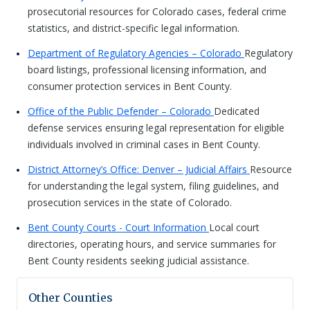
prosecutorial resources for Colorado cases, federal crime
statistics, and district-specific legal information.
Department of Regulatory Agencies – Colorado
Regulatory
board listings, professional licensing information, and
consumer protection services in Bent County.
Office of the Public Defender – Colorado
Dedicated
defense services ensuring legal representation for eligible
individuals involved in criminal cases in Bent County.
District Attorney’s Office: Denver – Judicial Affairs
Resource
for understanding the legal system, filing guidelines, and
prosecution services in the state of Colorado.
Bent County Courts - Court Information
Local court
directories, operating hours, and service summaries for
Bent County residents seeking judicial assistance.
Other Counties