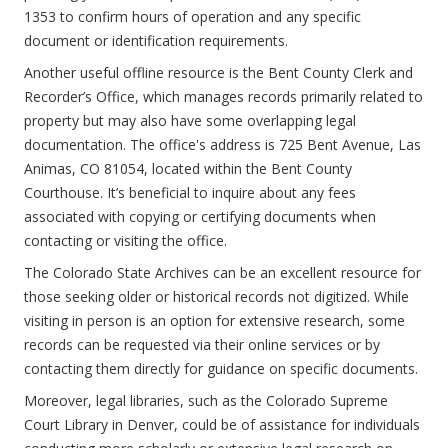
1353 to confirm hours of operation and any specific
document or identification requirements.
Another useful offline resource is the Bent County Clerk and
Recorder’s Office, which manages records primarily related to
property but may also have some overlapping legal
documentation. The office's address is 725 Bent Avenue, Las
Animas, CO 81054, located within the Bent County
Courthouse. It’s beneficial to inquire about any fees
associated with copying or certifying documents when
contacting or visiting the office.
The Colorado State Archives can be an excellent resource for
those seeking older or historical records not digitized. While
visiting in person is an option for extensive research, some
records can be requested via their online services or by
contacting them directly for guidance on specific documents.
Moreover, legal libraries, such as the Colorado Supreme
Court Library in Denver, could be of assistance for individuals