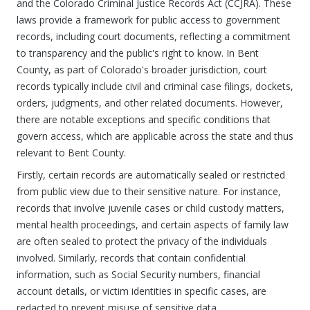
and the Colorado Criminal Justice Records Act (CCJRA). These
laws provide a framework for public access to government
records, including court documents, reflecting a commitment
to transparency and the public's right to know. In Bent
County, as part of Colorado's broader jurisdiction, court
records typically include civil and criminal case filings, dockets,
orders, judgments, and other related documents. However,
there are notable exceptions and specific conditions that
govern access, which are applicable across the state and thus
relevant to Bent County.
Firstly, certain records are automatically sealed or restricted
from public view due to their sensitive nature. For instance,
records that involve juvenile cases or child custody matters,
mental health proceedings, and certain aspects of family law
are often sealed to protect the privacy of the individuals
involved. Similarly, records that contain confidential
information, such as Social Security numbers, financial
account details, or victim identities in specific cases, are
redacted to prevent misuse of sensitive data.