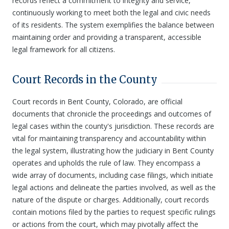
records reflect a commitment to integrity and service,
continuously working to meet both the legal and civic needs
of its residents. The system exemplifies the balance between
maintaining order and providing a transparent, accessible
legal framework for all citizens.
Court Records in the County
Court records in Bent County, Colorado, are official
documents that chronicle the proceedings and outcomes of
legal cases within the county's jurisdiction. These records are
vital for maintaining transparency and accountability within
the legal system, illustrating how the judiciary in Bent County
operates and upholds the rule of law. They encompass a
wide array of documents, including case filings, which initiate
legal actions and delineate the parties involved, as well as the
nature of the dispute or charges. Additionally, court records
contain motions filed by the parties to request specific rulings
or actions from the court, which may pivotally affect the