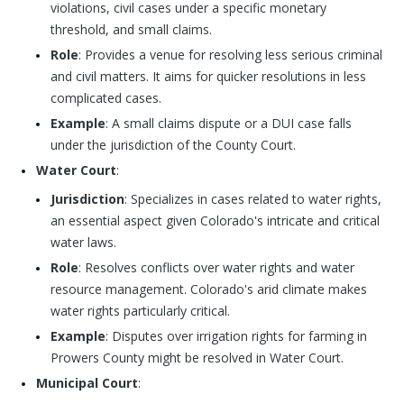
violations, civil cases under a specific monetary
threshold, and small claims.
Role
: Provides a venue for resolving less serious criminal
and civil matters. It aims for quicker resolutions in less
complicated cases.
Example
: A small claims dispute or a DUI case falls
under the jurisdiction of the County Court.
Water Court
:
Jurisdiction
: Specializes in cases related to water rights,
an essential aspect given Colorado's intricate and critical
water laws.
Role
: Resolves conflicts over water rights and water
resource management. Colorado's arid climate makes
water rights particularly critical.
Example
: Disputes over irrigation rights for farming in
Prowers County might be resolved in Water Court.
Municipal Court
: