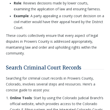
Role
: Reviews decisions made by lower courts,
examining the application of law and ensuring fairness.
Example
: A party appealing a county court decision on a
civil matter would have their appeal heard by the District
Court.
These courts collectively ensure that every aspect of legal
disputes in Prowers County is addressed appropriately,
maintaining law and order and upholding rights within the
community.
Search Criminal Court Records
Searching for criminal court records in Prowers County,
Colorado, involves several steps and resources. Here’s a
concise guide to assist you:
Online Tools
: Start by using the Colorado Judicial Branch’s
official website, which provides access to the Colorado
Courts E-Filing system and the Integrated Colorado Courts