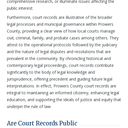
comprehensive research, or illuminate issues affecting the
public interest.
Furthermore, court records are illustrative of the broader
legal processes and municipal governance within Prowers
County, providing a clear view of how local courts manage
civil, criminal, family, and probate cases among others. They
attest to the operational protocols followed by the judiciary
and the nature of legal disputes and resolutions that are
prevalent in the community. By chronicling historical and
contemporary legal proceedings, court records contribute
significantly to the body of legal knowledge and
jurisprudence, offering precedent and guiding future legal
interpretations. In effect, Prowers County court records are
integral to maintaining an informed citizenry, enhancing legal
education, and supporting the ideals of justice and equity that
underpin the rule of law.
Are Court Records Public