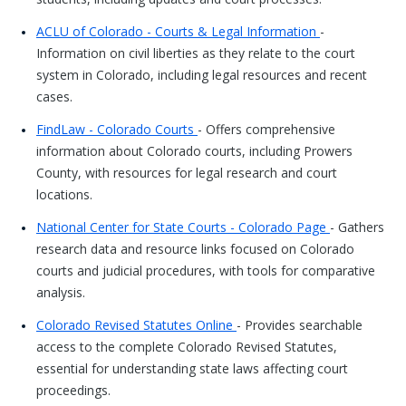
ACLU of Colorado - Courts & Legal Information
-
Information on civil liberties as they relate to the court
system in Colorado, including legal resources and recent
cases.
FindLaw - Colorado Courts
- Offers comprehensive
information about Colorado courts, including Prowers
County, with resources for legal research and court
locations.
National Center for State Courts - Colorado Page
- Gathers
research data and resource links focused on Colorado
courts and judicial procedures, with tools for comparative
analysis.
Colorado Revised Statutes Online
- Provides searchable
access to the complete Colorado Revised Statutes,
essential for understanding state laws affecting court
proceedings.