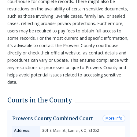
courthouse for complete records. There might also be
restrictions on the availability of certain sensitive documents,
such as those involving juvenile cases, family law, or sealed
cases, reflecting broader privacy protections. Furthermore,
users may be required to pay fees to obtain full access to
some records. For the most current and specific information,
it's advisable to contact the Prowers County courthouse
directly or check their official website, as contact details and
procedures can vary or update. This ensures compliance with
any restrictions or processes unique to Prowers County and
helps avoid potential issues related to accessing sensitive
data.
Courts in the County
Prowers County Combined Court
More Info
Address:
301 S. Main St., Lamar, CO, 81052