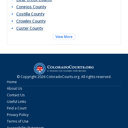
Conejos
County
Costilla
County
Crowley
County
Custer
County
View More
© Copyright
2026
ColoradoCourts.org
. All rights reserved.
Home
About Us
Contact Us
Useful Links
Find a Court
Privacy Policy
Terms of Use
Accessibility Statement