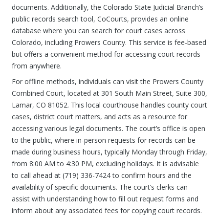
documents. Additionally, the Colorado State Judicial Branch’s
public records search tool, CoCourts, provides an online
database where you can search for court cases across
Colorado, including Prowers County. This service is fee-based
but offers a convenient method for accessing court records
from anywhere.
For offline methods, individuals can visit the Prowers County
Combined Court, located at 301 South Main Street, Suite 300,
Lamar, CO 81052. This local courthouse handles county court
cases, district court matters, and acts as a resource for
accessing various legal documents. The court’s office is open
to the public, where in-person requests for records can be
made during business hours, typically Monday through Friday,
from 8:00 AM to 4:30 PM, excluding holidays. It is advisable
to call ahead at (719) 336-7424 to confirm hours and the
availability of specific documents. The court’s clerks can
assist with understanding how to fill out request forms and
inform about any associated fees for copying court records.