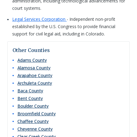
administration, including technological advancements for
court systems.
Legal Services Corporation
- Independent non-profit
established by the U.S. Congress to provide financial
support for civil legal aid, including in Colorado.
Other Counties
Adams
County
Alamosa
County
Arapahoe
County
Archuleta
County
Baca
County
Bent
County
Boulder
County
Broomfield
County
Chaffee
County
Cheyenne
County
Clear Creek
County