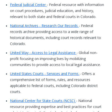
Federal Judicial Center
- Federal resource with information
on court procedures, judicial education, and history,
relevant to both state and federal courts in Colorado.
National Archives - Research Our Records
- Federal
records archive providing access to a wide range of
historical documents, including court records relevant to
Colorado.
United Way - Access to Legal Assistance
- Global non-
profit focusing on improving lives by mobilizing
communities to provide access to local legal assistance.
United States Courts - Services and Forms
- Offers a
comprehensive list of forms, rules, and resources
applicable to federal courts, including Colorado district
courts.
National Center for State Courts (NCSC)
- National
resource providing expertise and best practices for court