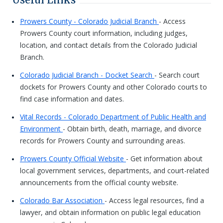
Prowers County - Colorado Judicial Branch
- Access
Prowers County court information, including judges,
location, and contact details from the Colorado Judicial
Branch.
Colorado Judicial Branch - Docket Search
- Search court
dockets for Prowers County and other Colorado courts to
find case information and dates.
Vital Records - Colorado Department of Public Health and
Environment
- Obtain birth, death, marriage, and divorce
records for Prowers County and surrounding areas.
Prowers County Official Website
- Get information about
local government services, departments, and court-related
announcements from the official county website.
Colorado Bar Association
- Access legal resources, find a
lawyer, and obtain information on public legal education