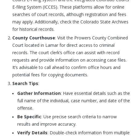
E-filing System (ICCES). These platforms allow for online
searches of court records, although registration and fees
may apply. Additionally, check the Colorado State Archives
for historical records.
County Courthouse
: Visit the Prowers County Combined
Court located in Lamar for direct access to criminal
records. The court clerk’s office can assist with record
requests and provide information on accessing case files.
It’s advisable to call ahead to confirm office hours and
potential fees for copying documents.
Search Tips
:
Gather Information
: Have essential details such as the
full name of the individual, case number, and date of the
offense.
Be Specific
: Use precise search criteria to narrow
results and improve accuracy.
Verify Details
: Double-check information from multiple