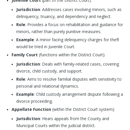
Juvenile Court
(part of the District Court):
Jurisdiction
: Addresses cases involving minors, such as
delinquency, truancy, and dependency and neglect.
Role
: Provides a focus on rehabilitation and guidance for
minors, rather than purely punitive measures.
Example
: A minor facing delinquency charges for theft
would be tried in Juvenile Court.
Family Court
(functions within the District Court):
Jurisdiction
: Deals with family-related cases, covering
divorce, child custody, and support.
Role
: Aims to resolve familial disputes with sensitivity to
personal and relational dynamics.
Example
: Child custody arrangement dispute following a
divorce proceeding.
Appellate Function
(within the District Court system):
Jurisdiction
: Hears appeals from the County and
Municipal Courts within the judicial district.