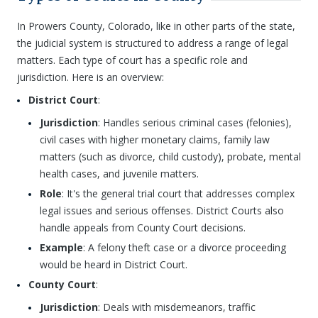
In Prowers County, Colorado, like in other parts of the state,
the judicial system is structured to address a range of legal
matters. Each type of court has a specific role and
jurisdiction. Here is an overview:
District Court
:
Jurisdiction
: Handles serious criminal cases (felonies),
civil cases with higher monetary claims, family law
matters (such as divorce, child custody), probate, mental
health cases, and juvenile matters.
Role
: It's the general trial court that addresses complex
legal issues and serious offenses. District Courts also
handle appeals from County Court decisions.
Example
: A felony theft case or a divorce proceeding
would be heard in District Court.
County Court
:
Jurisdiction
: Deals with misdemeanors, traffic