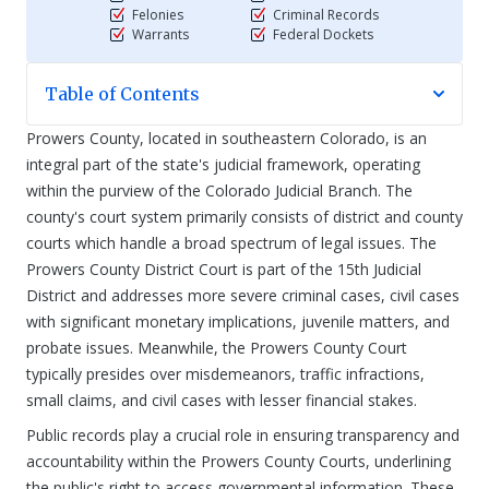
Felonies
Criminal Records
Warrants
Federal Dockets
Table of Contents
Prowers County, located in southeastern Colorado, is an
integral part of the state's judicial framework, operating
within the purview of the Colorado Judicial Branch. The
county's court system primarily consists of district and county
courts which handle a broad spectrum of legal issues. The
Prowers County District Court is part of the 15th Judicial
District and addresses more severe criminal cases, civil cases
with significant monetary implications, juvenile matters, and
probate issues. Meanwhile, the Prowers County Court
typically presides over misdemeanors, traffic infractions,
small claims, and civil cases with lesser financial stakes.
Public records play a crucial role in ensuring transparency and
accountability within the Prowers County Courts, underlining
the public's right to access governmental information. These