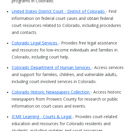
programs in Colorado.
United States District Court - District of Colorado
- Find
information on federal court cases and obtain federal
court resources related to Colorado, including procedures
and contacts.
Colorado Legal Services
- Provides free legal assistance
and resources for low-income individuals and families in
Colorado, including court help.
Colorado Department of Human Services
- Access services
and support for families, children, and vulnerable adults,
including court-involved services in Colorado.
Colorado Historic Newspapers Collection
- Access historic
newspapers from Prowers County for research or public
information on court cases and events.
ICME Learning - Courts & Legal
- Provides court-related
education and resources for Colorado residents and
students, including updates and court processes.