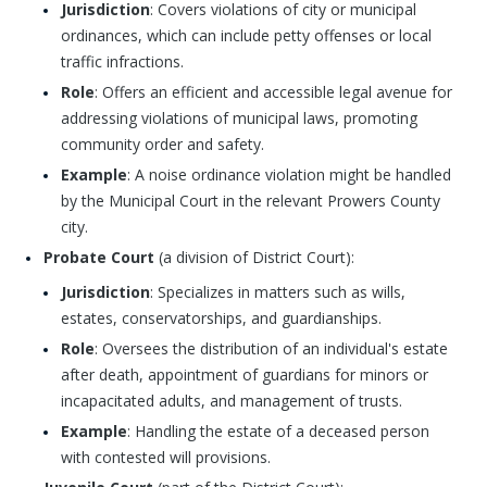
Jurisdiction
: Covers violations of city or municipal
ordinances, which can include petty offenses or local
traffic infractions.
Role
: Offers an efficient and accessible legal avenue for
addressing violations of municipal laws, promoting
community order and safety.
Example
: A noise ordinance violation might be handled
by the Municipal Court in the relevant Prowers County
city.
Probate Court
(a division of District Court):
Jurisdiction
: Specializes in matters such as wills,
estates, conservatorships, and guardianships.
Role
: Oversees the distribution of an individual's estate
after death, appointment of guardians for minors or
incapacitated adults, and management of trusts.
Example
: Handling the estate of a deceased person
with contested will provisions.