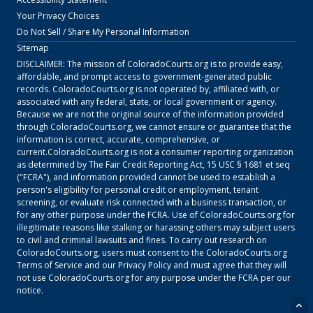
Your Privacy Choices
Do Not Sell / Share My Personal Information
Sitemap
DISCLAIMER: The mission of
ColoradoCourts.org
is to provide easy,
affordable, and prompt access to government-generated public
records.
ColoradoCourts.org
is not operated by, affiliated with, or
associated with any federal, state, or local government or agency.
Because we are not the original source of the information provided
through
ColoradoCourts.org
, we cannot ensure or guarantee that the
information is correct, accurate, comprehensive, or
current.
ColoradoCourts.org
is not a consumer reporting organization
as determined by The Fair Credit Reporting Act, 15 USC § 1681 et seq
("FCRA"), and information provided cannot be used to establish a
person's eligibility for personal credit or employment, tenant
screening, or evaluate risk connected with a business transaction, or
for any other purpose under the FCRA. Use of
ColoradoCourts.org
for
illegitimate reasons like stalking or harassing others may subject users
to civil and criminal lawsuits and fines. To carry out research on
ColoradoCourts.org
, users must consent to the
ColoradoCourts.org
Terms of Service
and our
Privacy Policy
and must agree that they will
not use
ColoradoCourts.org
for any purpose under the FCRA per our
notice.