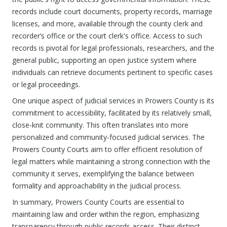
records include court documents, property records, marriage
licenses, and more, available through the county clerk and
recorder’s office or the court clerk's office. Access to such
records is pivotal for legal professionals, researchers, and the
general public, supporting an open justice system where
individuals can retrieve documents pertinent to specific cases
or legal proceedings.
One unique aspect of judicial services in Prowers County is its
commitment to accessibility, facilitated by its relatively small,
close-knit community. This often translates into more
personalized and community-focused judicial services. The
Prowers County Courts aim to offer efficient resolution of
legal matters while maintaining a strong connection with the
community it serves, exemplifying the balance between
formality and approachability in the judicial process.
In summary, Prowers County Courts are essential to
maintaining law and order within the region, emphasizing
transparency through public records access. Their distinct