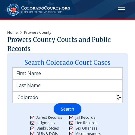
Home
Prowers County
Prowers
County Courts and Public
Records
Search
Colorado
Court Cases
Search
Arrest Records
Jail Records
Judgments
Lien Records
Bankruptcies
Sex Offenses
DUIs & DWIs
Misdemeanors