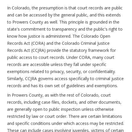
In Colorado, the presumption is that court records are public
and can be accessed by the general public, and this extends
to Prowers County as well. This principle is grounded in the
state's commitment to transparency and the public's right to
know how justice is administered. The Colorado Open
Records Act (CORA) and the Colorado Criminal Justice
Records Act (CCJRA) provide the statutory framework for
public access to court records. Under CORA, many court
records are accessible unless they fall under specific
exemptions related to privacy, security, or confidentiality.
Similarly, CCJRA governs access specifically to criminal justice
records and has its own set of guidelines and exemptions.
In Prowers County, as with the rest of Colorado, court
records, including case files, dockets, and other documents,
are generally open to public inspection unless otherwise
restricted by law or court order. There are certain limitations
and specific conditions under which access may be restricted.
These can include cases involving juveniles, victims of certain