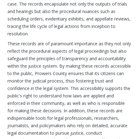
case. The records encapsulate not only the outputs of trials
and hearings but also the procedural nuances such as
scheduling orders, evidentiary exhibits, and appellate reviews,
tracing the life cycle of legal actions from inception to
resolution.
These records are of paramount importance as they not only
reflect the procedural aspects of legal proceedings but also
safeguard the principles of transparency and accountability
within the justice system. By making these records accessible
to the public, Prowers County ensures that its citizens can
monitor the judicial process, thus fostering trust and
confidence in the legal system. This accessibility supports the
public's right to understand how laws are applied and
enforced in their community, as well as who is responsible
for making these decisions. In addition, these records are
indispensable tools for legal professionals, researchers,
journalists, and policymakers who rely on detailed, accurate
legal documentation to pursue justice, conduct