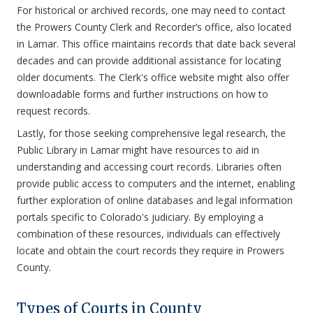
For historical or archived records, one may need to contact
the Prowers County Clerk and Recorder’s office, also located
in Lamar. This office maintains records that date back several
decades and can provide additional assistance for locating
older documents. The Clerk's office website might also offer
downloadable forms and further instructions on how to
request records.
Lastly, for those seeking comprehensive legal research, the
Public Library in Lamar might have resources to aid in
understanding and accessing court records. Libraries often
provide public access to computers and the internet, enabling
further exploration of online databases and legal information
portals specific to Colorado's judiciary. By employing a
combination of these resources, individuals can effectively
locate and obtain the court records they require in Prowers
County.
Types of Courts in County