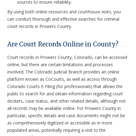
sources to ensure reliability.
By using both online resources and courthouse visits, you
can conduct thorough and effective searches for criminal
court records in Prowers County.
Are Court Records Online in County?
Court records in Prowers County, Colorado, can be accessed
online, but there are certain limitations and processes
involved. The Colorado Judicial Branch provides an online
platform known as CoCourts, as well as access through
Colorado Courts E-Filing (for professionals) that allows the
public to search for and obtain information regarding court
dockets, case status, and other related details, although not
all records may be available online. For Prowers County in
particular, specific details and case documents might not be
as comprehensively digitized or accessible as in more
populated areas, potentially requiring a visit to the