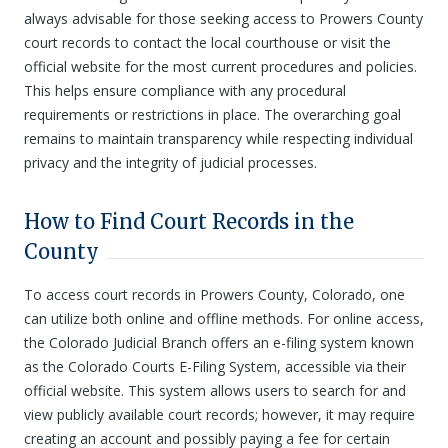
always advisable for those seeking access to Prowers County
court records to contact the local courthouse or visit the
official website for the most current procedures and policies.
This helps ensure compliance with any procedural
requirements or restrictions in place. The overarching goal
remains to maintain transparency while respecting individual
privacy and the integrity of judicial processes.
How to Find Court Records in the
County
To access court records in Prowers County, Colorado, one
can utilize both online and offline methods. For online access,
the Colorado Judicial Branch offers an e-filing system known
as the Colorado Courts E-Filing System, accessible via their
official website. This system allows users to search for and
view publicly available court records; however, it may require
creating an account and possibly paying a fee for certain