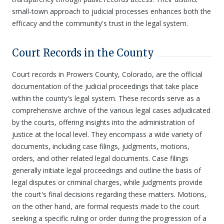
small-town approach to judicial processes enhances both the
efficacy and the community's trust in the legal system.
Court Records in the County
Court records in Prowers County, Colorado, are the official
documentation of the judicial proceedings that take place
within the county's legal system. These records serve as a
comprehensive archive of the various legal cases adjudicated
by the courts, offering insights into the administration of
justice at the local level. They encompass a wide variety of
documents, including case filings, judgments, motions,
orders, and other related legal documents. Case filings
generally initiate legal proceedings and outline the basis of
legal disputes or criminal charges, while judgments provide
the court's final decisions regarding these matters. Motions,
on the other hand, are formal requests made to the court
seeking a specific ruling or order during the progression of a