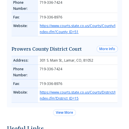
Phone
719-336-7424
Number:
Fax:
719-336-8976
Website:
https://www.courts.state.co.us/Courts/County/I
ndex.cfm?County_ID=51
Prowers County District Court
More Info
Address:
301 S. Main St., Lamar, CO, 81052
Phone
719-336-7424
Number:
Fax:
719-336-8976
Website:
https://www.courts.state.co.us/Courts/District/I
ndex.cfm?District_ID=15
View More
Useful Links