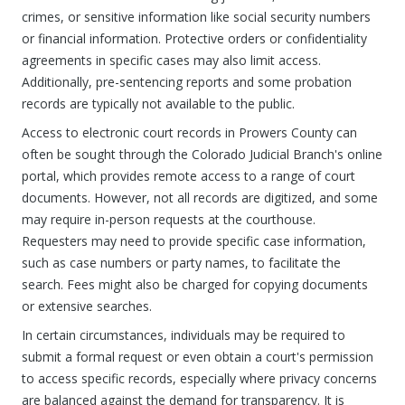
crimes, or sensitive information like social security numbers
or financial information. Protective orders or confidentiality
agreements in specific cases may also limit access.
Additionally, pre-sentencing reports and some probation
records are typically not available to the public.
Access to electronic court records in Prowers County can
often be sought through the Colorado Judicial Branch's online
portal, which provides remote access to a range of court
documents. However, not all records are digitized, and some
may require in-person requests at the courthouse.
Requesters may need to provide specific case information,
such as case numbers or party names, to facilitate the
search. Fees might also be charged for copying documents
or extensive searches.
In certain circumstances, individuals may be required to
submit a formal request or even obtain a court's permission
to access specific records, especially where privacy concerns
are balanced against the demand for transparency. It is